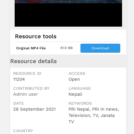
Resource tools
Original MP4 File
81.9 MB
Download
Resource details
RESOURCE ID
ACCESS
11204
Open
CONTRIBUTED BY
LANGUAGE
Admin user
Nepali
DATE
KEYWORDS
28 September 2021
PRI Nepal, PRI in news,
Television, TV, Janata
TV
COUNTRY