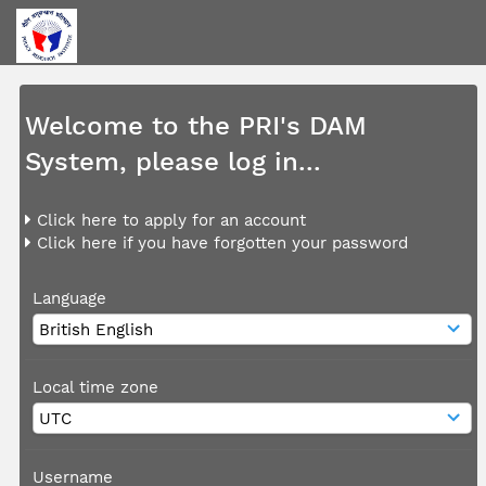
Welcome to the PRI's DAM
System, please log in...
Click here to apply for an account
Click here if you have forgotten your password
Language
Local time zone
Username