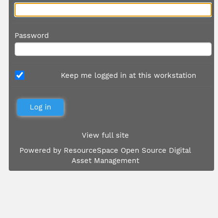
Password
Keep me logged in at this workstation
View full site
Powered by
ResourceSpace Open Source Digital
Asset Management