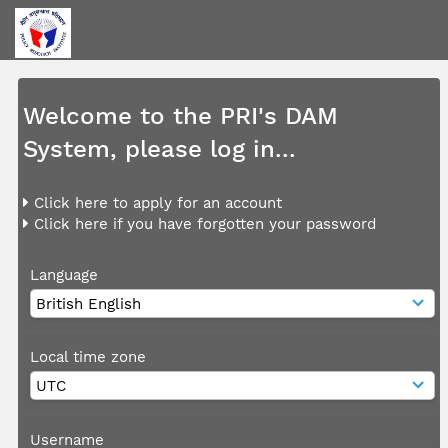
Welcome to the PRI's DAM
System, please log in...
Click here to apply for an account
Click here if you have forgotten your password
Language
Local time zone
Username