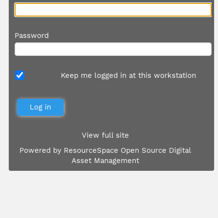
Password
Keep me logged in at this workstation
View full site
Powered by
ResourceSpace Open Source Digital
Asset Management