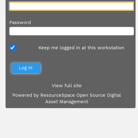
Password
Keep me logged in at this workstation
View full site
Powered by
ResourceSpace Open Source Digital
Asset Management