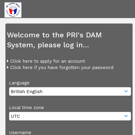
Welcome to the PRI's DAM
System, please log in...
Click here to apply for an account
Click here if you have forgotten your password
Language
Local time zone
Username