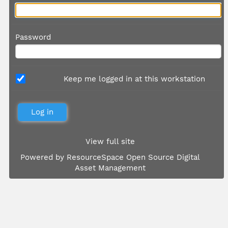
Password
Keep me logged in at this workstation
View full site
Powered by
ResourceSpace Open Source Digital
Asset Management