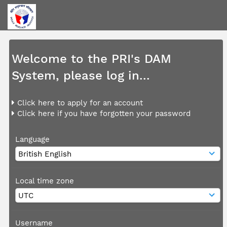
Welcome to the PRI's DAM
System, please log in...
Click here to apply for an account
Click here if you have forgotten your password
Language
Local time zone
Username