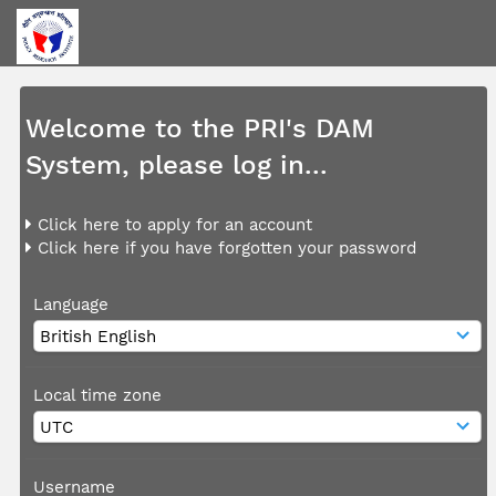
Welcome to the PRI's DAM
System, please log in...
Click here to apply for an account
Click here if you have forgotten your password
Language
Local time zone
Username