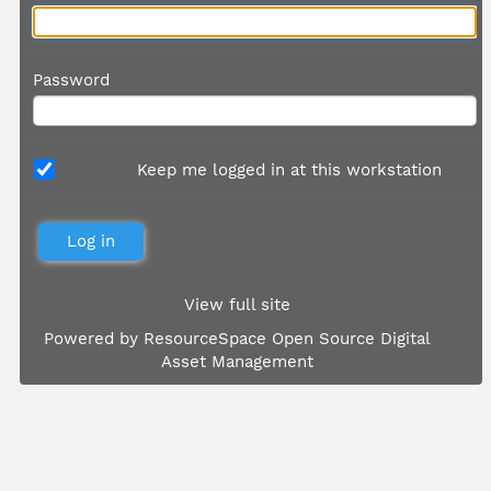
Password
Keep me logged in at this workstation
View full site
Powered by
ResourceSpace Open Source Digital
Asset Management