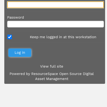
Password
Keep me logged in at this workstation
View full site
Powered by
ResourceSpace Open Source Digital
Asset Management