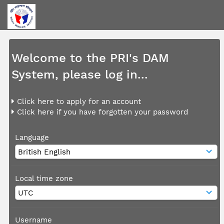
Welcome to the PRI's DAM
System, please log in...
Click here to apply for an account
Click here if you have forgotten your password
Language
Local time zone
Username