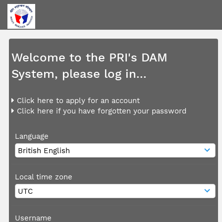
Welcome to the PRI's DAM
System, please log in...
Click here to apply for an account
Click here if you have forgotten your password
Language
Local time zone
Username