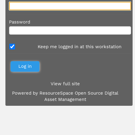
Password
Keep me logged in at this workstation
View full site
Powered by
ResourceSpace Open Source Digital
Asset Management