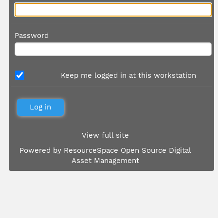
Password
Keep me logged in at this workstation
View full site
Powered by
ResourceSpace Open Source Digital
Asset Management