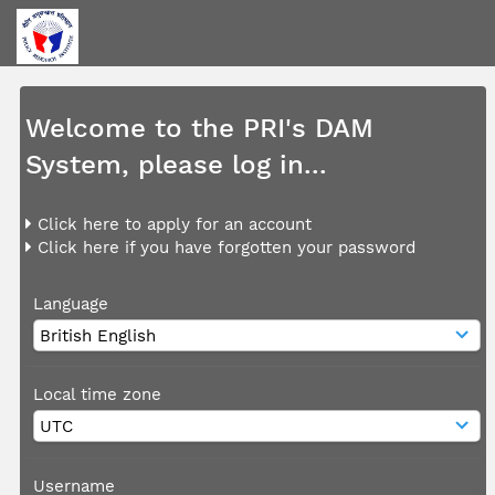
Welcome to the PRI's DAM
System, please log in...
Click here to apply for an account
Click here if you have forgotten your password
Language
Local time zone
Username