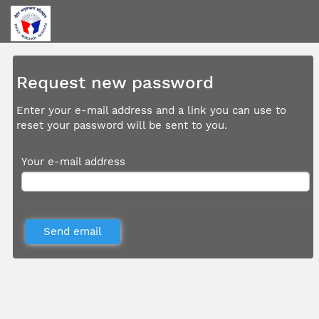
Request new password
Enter your e-mail address and a link you can use to
reset your password will be sent to you.
Your e-mail address