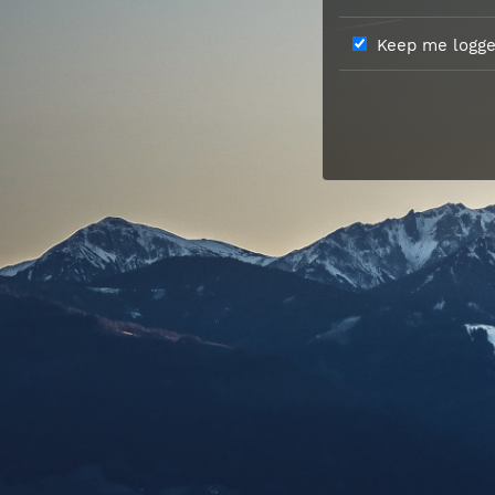
Keep me logged