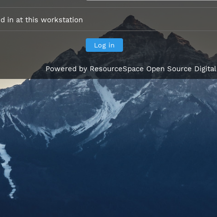
 in at this workstation
Powered by
ResourceSpace Open Source Digita