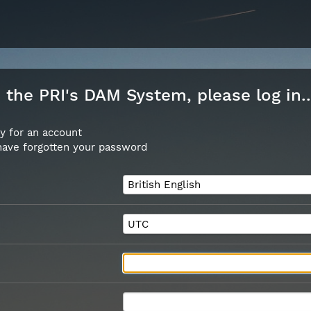
the PRI's DAM System, please log in..
y for an account
 have forgotten your password