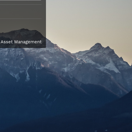
l Asset Management