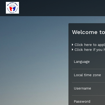
Welcome to 
Click here to appl
Click here if you
Language
Local time zone
Username
Password