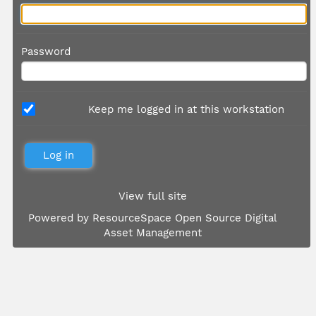
Password
Keep me logged in at this workstation
View full site
Powered by
ResourceSpace Open Source Digital
Asset Management