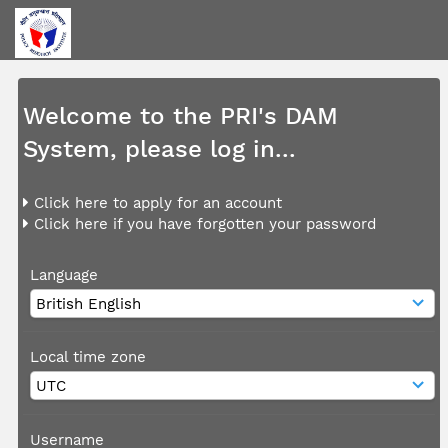
Welcome to the PRI's DAM
System, please log in...
Click here to apply for an account
Click here if you have forgotten your password
Language
Local time zone
Username