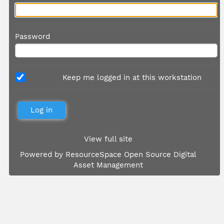
Password
Keep me logged in at this workstation
View full site
Powered by
ResourceSpace Open Source Digital
Asset Management