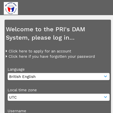
Welcome to the PRI's DAM
System, please log in...
Click here to apply for an account
Click here if you have forgotten your password
Language
Local time zone
Username