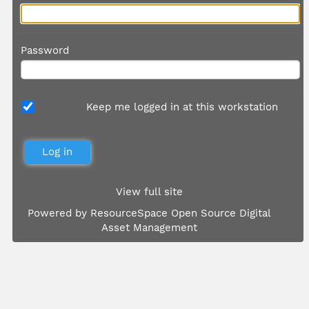
Password
Keep me logged in at this workstation
View full site
Powered by
ResourceSpace Open Source Digital
Asset Management