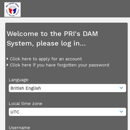
Welcome to the PRI's DAM
System, please log in...
Click here to apply for an account
Click here if you have forgotten your password
Language
Local time zone
Username