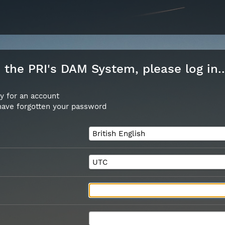
the PRI's DAM System, please log in..
y for an account
 have forgotten your password