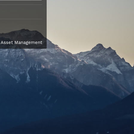
l Asset Management