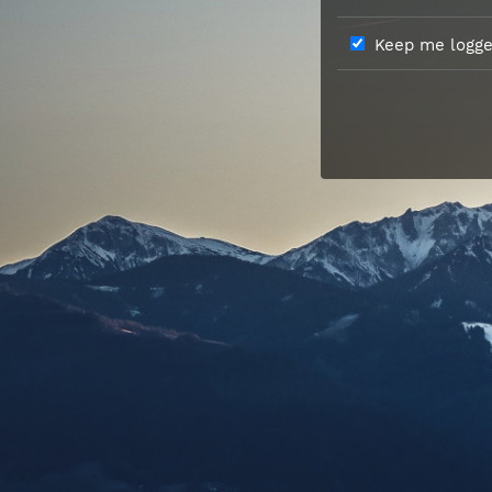
Keep me logged