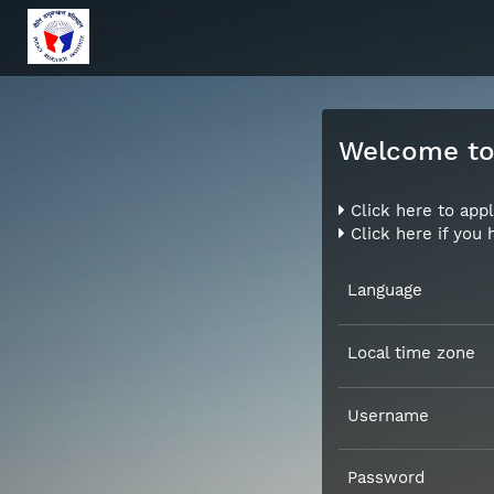
Welcome to 
Click here to appl
Click here if you
Language
Local time zone
Username
Password