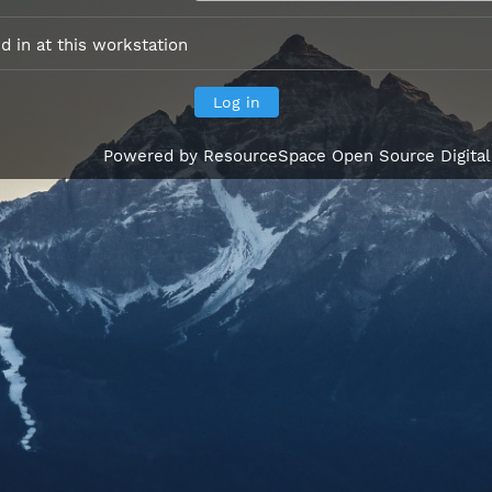
 in at this workstation
Powered by
ResourceSpace Open Source Digita