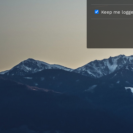
Keep me logged