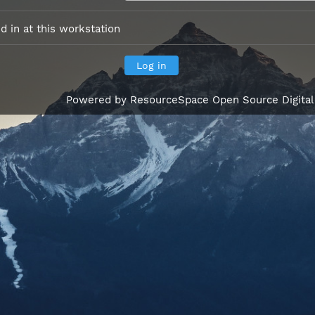
 in at this workstation
Powered by
ResourceSpace Open Source Digita