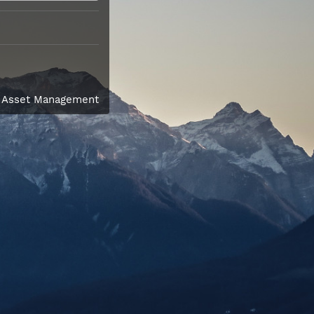
l Asset Management