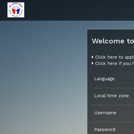
Welcome to 
Click here to appl
Click here if you
Language
Local time zone
Username
Password