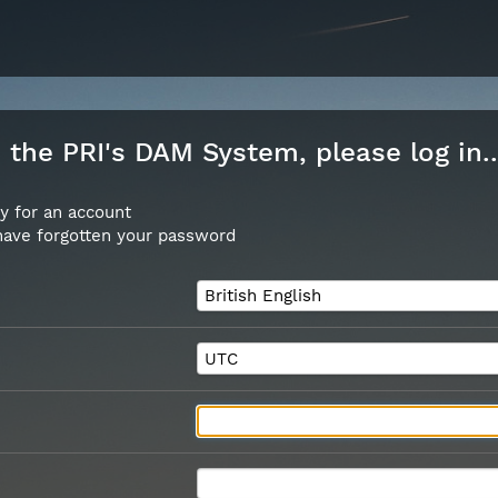
the PRI's DAM System, please log in..
y for an account
 have forgotten your password