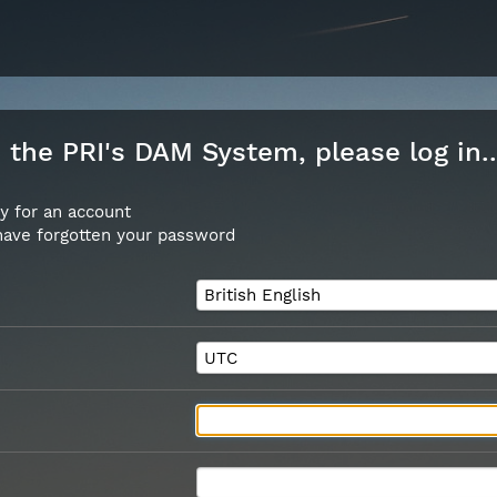
the PRI's DAM System, please log in..
y for an account
 have forgotten your password