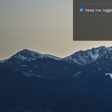
Keep me logged