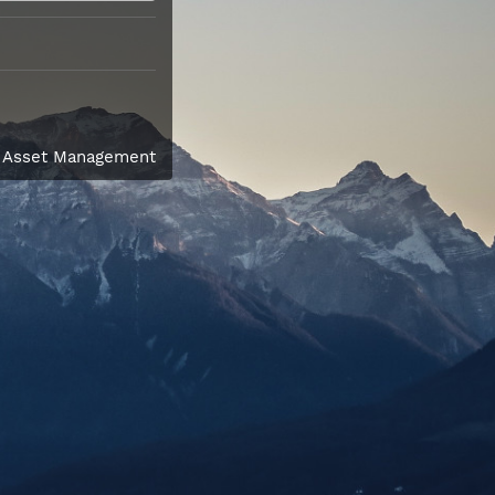
l Asset Management