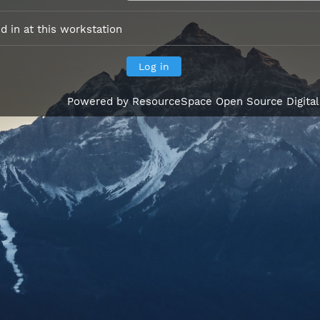
 in at this workstation
Powered by
ResourceSpace Open Source Digita