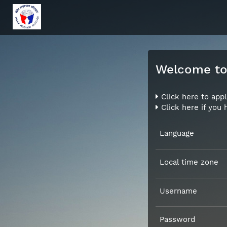
Welcome to 
Click here to appl
Click here if you
Language
Local time zone
Username
Password