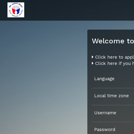
Welcome to 
Click here to appl
Click here if you
Language
Local time zone
Username
Password