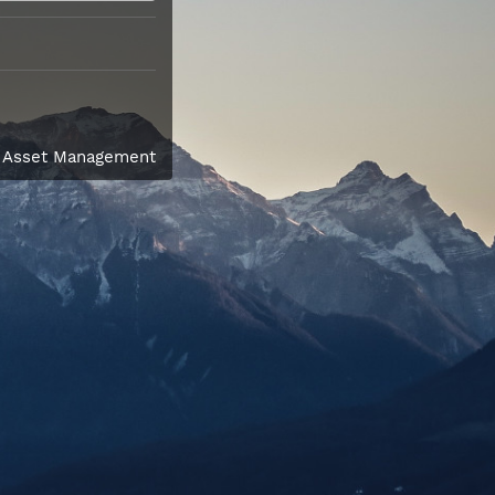
l Asset Management