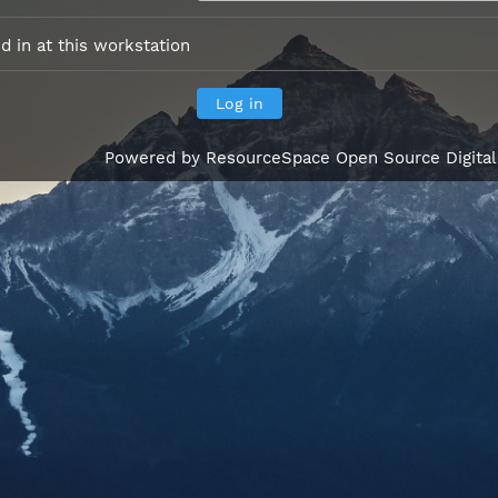
 in at this workstation
Powered by
ResourceSpace Open Source Digita