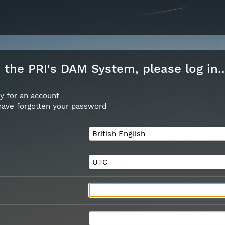
the PRI's DAM System, please log in..
y for an account
 have forgotten your password