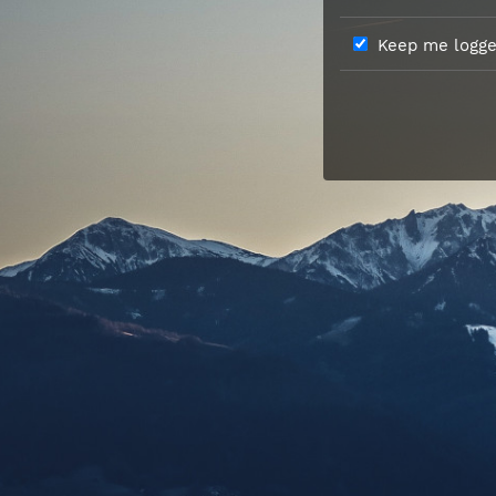
Keep me logged