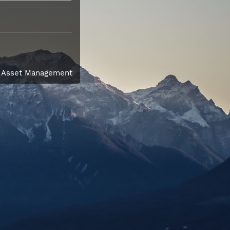
l Asset Management