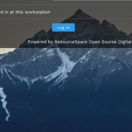
 in at this workstation
Powered by
ResourceSpace Open Source Digita