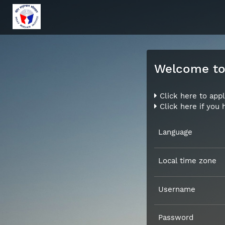
Welcome to 
Click here to appl
Click here if you
Language
Local time zone
Username
Password