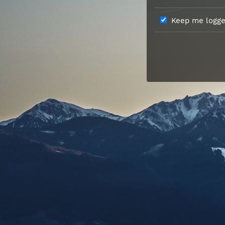
Keep me logged