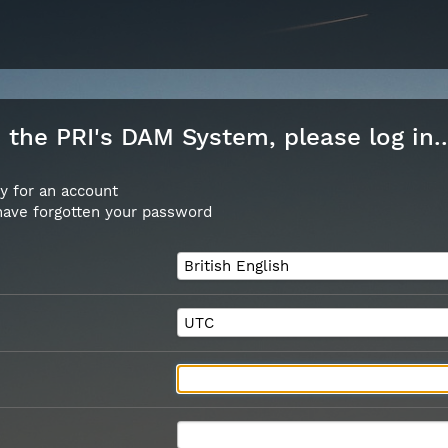
the PRI's DAM System, please log in..
y for an account
 have forgotten your password