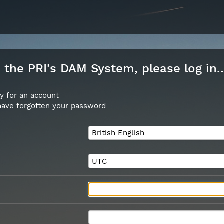
the PRI's DAM System, please log in..
y for an account
 have forgotten your password