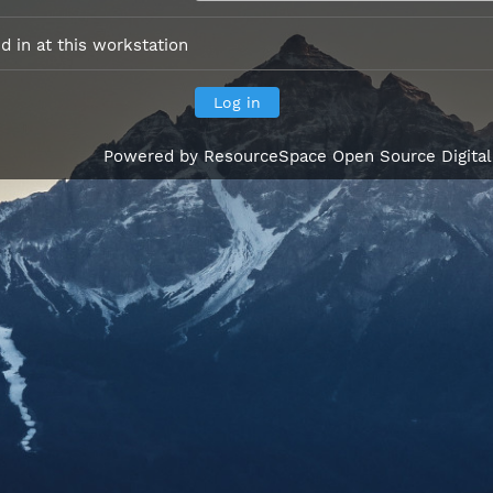
 in at this workstation
Powered by
ResourceSpace Open Source Digita