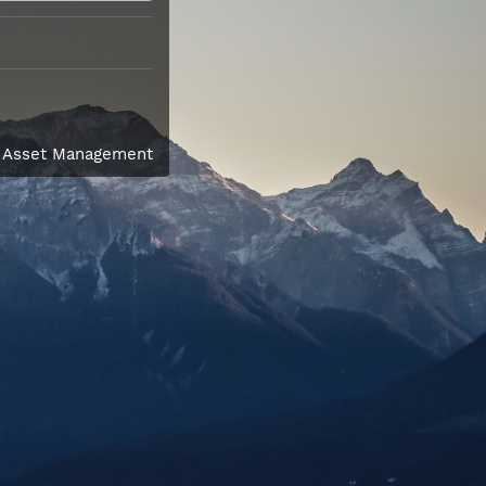
l Asset Management