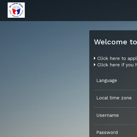
Welcome to 
Click here to appl
Click here if you
Language
Local time zone
Username
Password