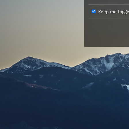
Keep me logged