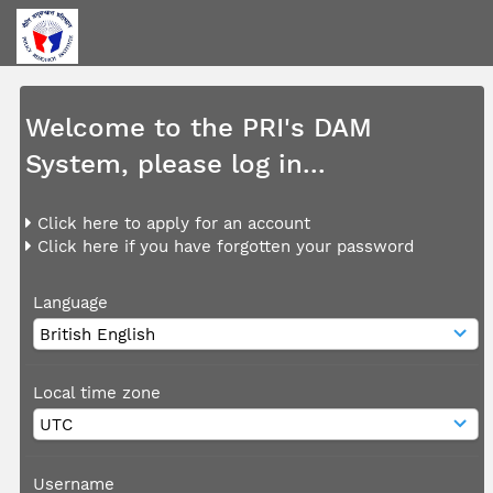
Welcome to the PRI's DAM
System, please log in...
Click here to apply for an account
Click here if you have forgotten your password
Language
Local time zone
Username