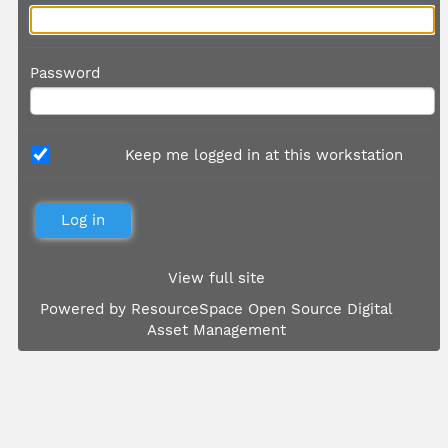
Password
Keep me logged in at this workstation
View full site
Powered by
ResourceSpace Open Source Digital
Asset Management