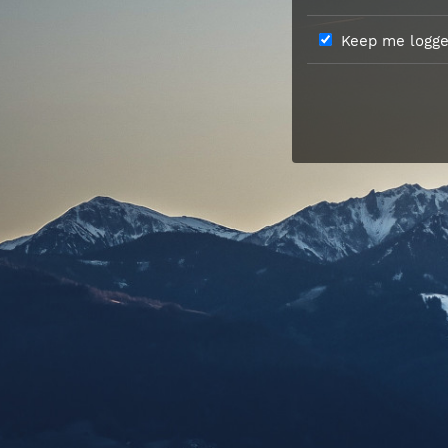
Keep me logged