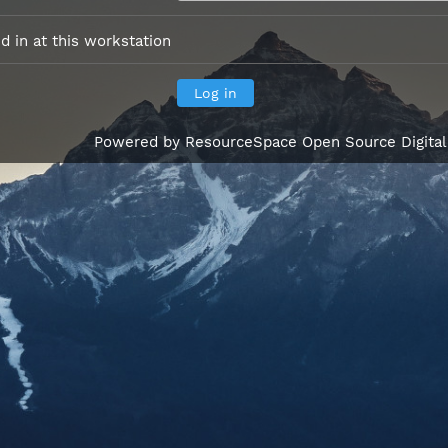
 in at this workstation
Powered by
ResourceSpace Open Source Digita