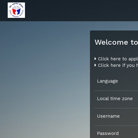
Welcome to 
Click here to appl
Click here if you
Language
Local time zone
Username
Password