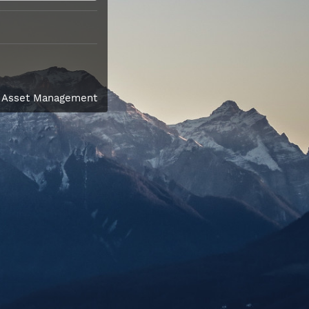
l Asset Management