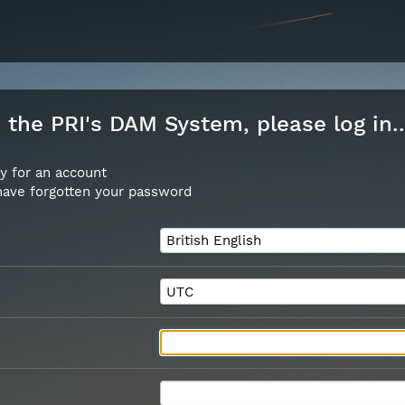
the PRI's DAM System, please log in..
y for an account
 have forgotten your password