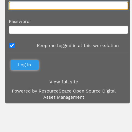
Password
Keep me logged in at this workstation
View full site
Powered by
ResourceSpace Open Source Digital
Asset Management