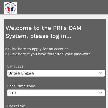
Welcome to the PRI's DAM
System, please log in...
Click here to apply for an account
Click here if you have forgotten your password
Language
Local time zone
Username