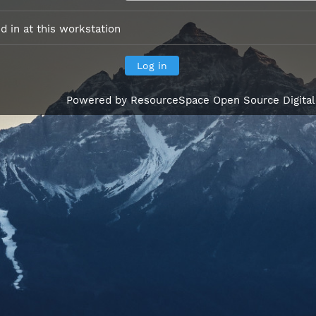
 in at this workstation
Powered by
ResourceSpace Open Source Digita