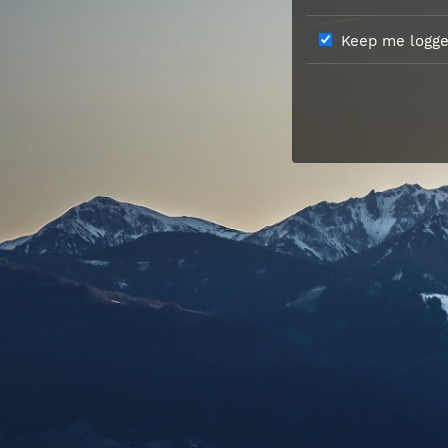
Keep me logged