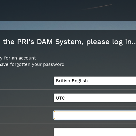
the PRI's DAM System, please log in..
y for an account
 have forgotten your password