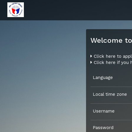
Welcome to 
Click here to appl
Click here if you
Language
Local time zone
Username
Password