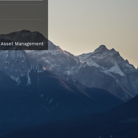
l Asset Management