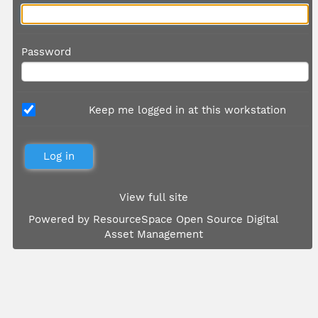
Password
Keep me logged in at this workstation
View full site
Powered by
ResourceSpace Open Source Digital
Asset Management