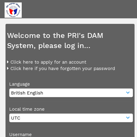
Welcome to the PRI's DAM
System, please log in...
Click here to apply for an account
Click here if you have forgotten your password
Language
Local time zone
Username