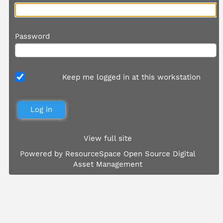
Password
Keep me logged in at this workstation
View full site
Powered by
ResourceSpace Open Source Digital
Asset Management