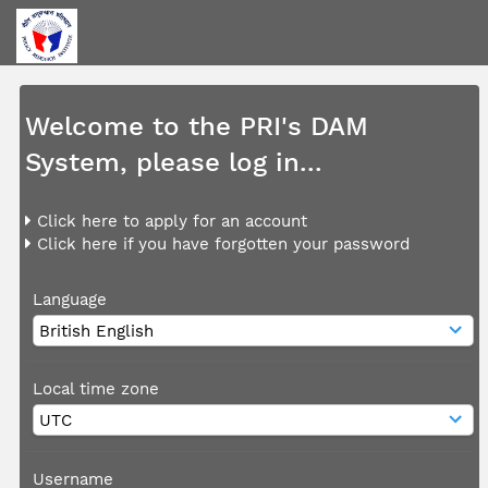
Welcome to the PRI's DAM
System, please log in...
Click here to apply for an account
Click here if you have forgotten your password
Language
Local time zone
Username