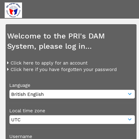
Welcome to the PRI's DAM
System, please log in...
Click here to apply for an account
Click here if you have forgotten your password
Language
Local time zone
Username