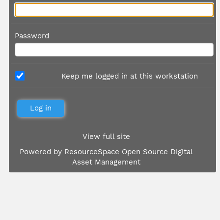
Password
Keep me logged in at this workstation
View full site
Powered by
ResourceSpace Open Source Digital
Asset Management