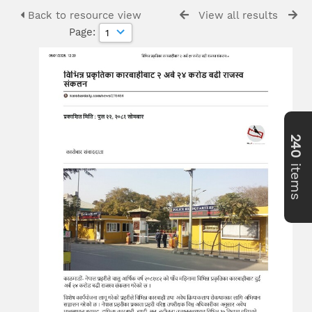
Back to resource view
View all results
Page:
240
items
>