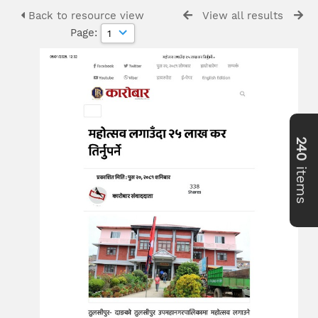
Back to resource view
View all results
Page:
240
items
>