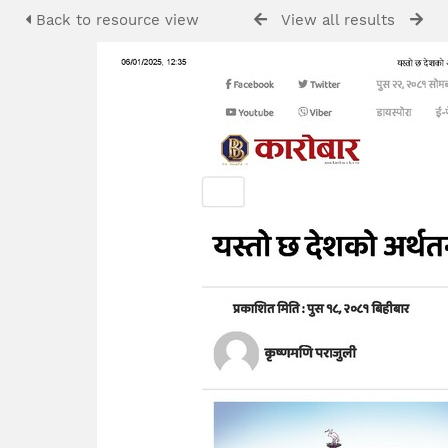
Back to resource view
View all results
P