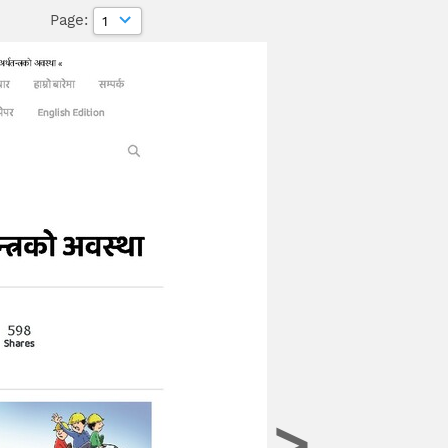
age:
>