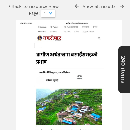
Back to resource view
View all results
Page:
240
items
>