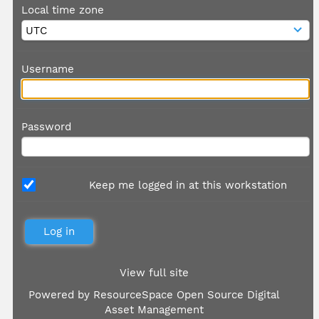
Local time zone
Username
Password
Keep me logged in at this workstation
View full site
Powered by
ResourceSpace Open Source Digital
Asset Management