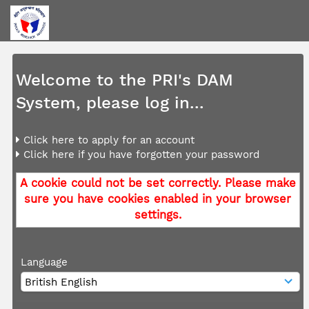
Welcome to the PRI's DAM
System, please log in...
Click here to apply for an account
Click here if you have forgotten your password
A cookie could not be set correctly. Please make
sure you have cookies enabled in your browser
settings.
Language