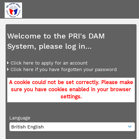
Welcome to the PRI's DAM
System, please log in...
Click here to apply for an account
Click here if you have forgotten your password
A cookie could not be set correctly. Please make
sure you have cookies enabled in your browser
settings.
Language