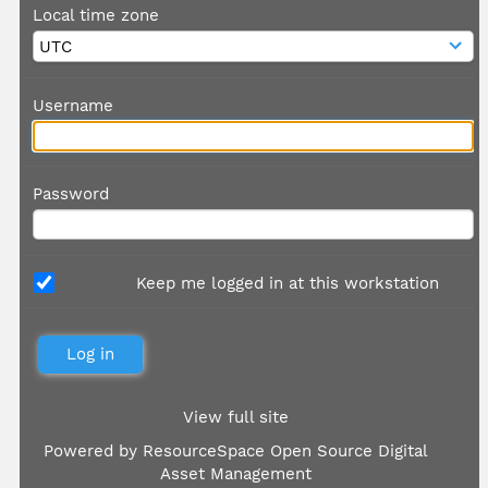
Local time zone
Username
Password
Keep me logged in at this workstation
View full site
Powered by
ResourceSpace Open Source Digital
Asset Management