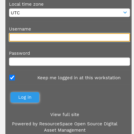
Local time zone
Username
Password
Keep me logged in at this workstation
View full site
Powered by
ResourceSpace Open Source Digital
Asset Management