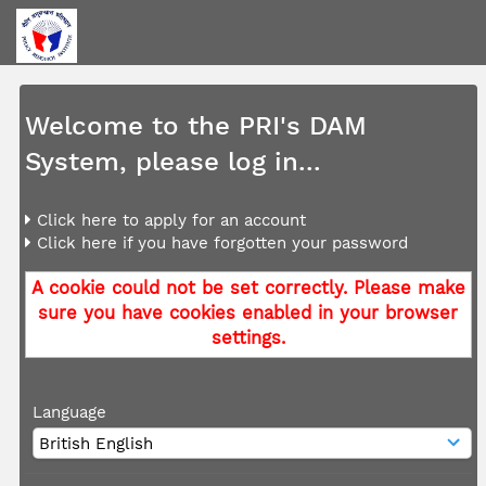
Welcome to the PRI's DAM
System, please log in...
Click here to apply for an account
Click here if you have forgotten your password
A cookie could not be set correctly. Please make
sure you have cookies enabled in your browser
settings.
Language