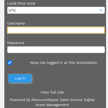
Local time zone
Username
Password
Keep me logged in at this workstation
View full site
Powered by
ResourceSpace Open Source Digital
Asset Management