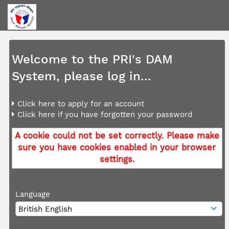
Welcome to the PRI's DAM
System, please log in...
Click here to apply for an account
Click here if you have forgotten your password
A cookie could not be set correctly. Please make
sure you have cookies enabled in your browser
settings.
Language