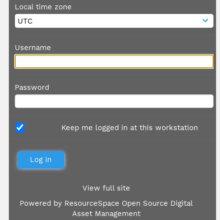
Local time zone
Username
Password
Keep me logged in at this workstation
View full site
Powered by
ResourceSpace Open Source Digital
Asset Management