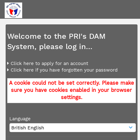
Welcome to the PRI's DAM
System, please log in...
Click here to apply for an account
Click here if you have forgotten your password
A cookie could not be set correctly. Please make
sure you have cookies enabled in your browser
settings.
Language