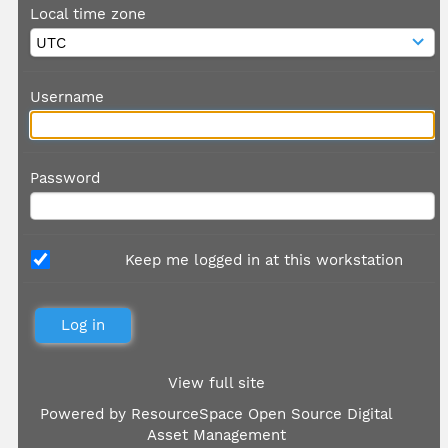
Local time zone
Username
Password
Keep me logged in at this workstation
View full site
Powered by
ResourceSpace Open Source Digital
Asset Management