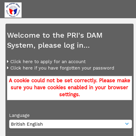
Welcome to the PRI's DAM
System, please log in...
Click here to apply for an account
Click here if you have forgotten your password
A cookie could not be set correctly. Please make
sure you have cookies enabled in your browser
settings.
Language