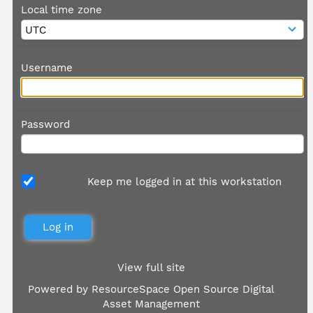
Local time zone
Username
Password
Keep me logged in at this workstation
View full site
Powered by
ResourceSpace Open Source Digital
Asset Management