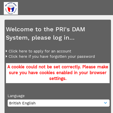
Welcome to the PRI's DAM
System, please log in...
Click here to apply for an account
Click here if you have forgotten your password
A cookie could not be set correctly. Please make
sure you have cookies enabled in your browser
settings.
Language