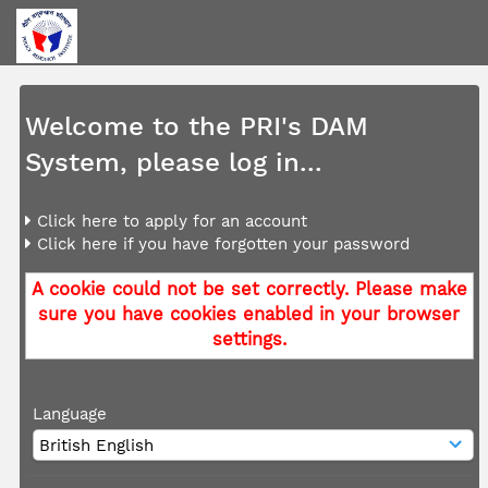
Welcome to the PRI's DAM
System, please log in...
Click here to apply for an account
Click here if you have forgotten your password
A cookie could not be set correctly. Please make
sure you have cookies enabled in your browser
settings.
Language