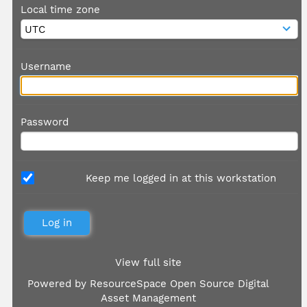
Local time zone
Username
Password
Keep me logged in at this workstation
View full site
Powered by
ResourceSpace Open Source Digital
Asset Management