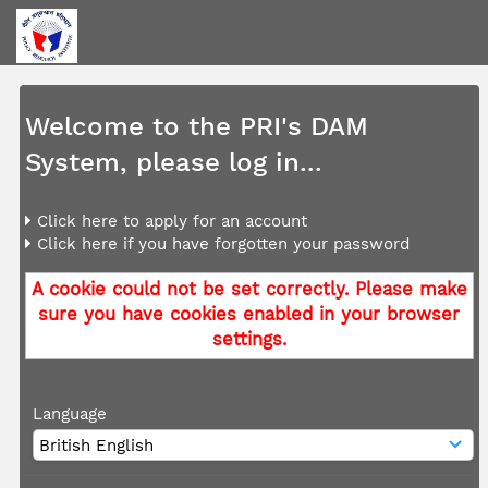
Welcome to the PRI's DAM
System, please log in...
Click here to apply for an account
Click here if you have forgotten your password
A cookie could not be set correctly. Please make
sure you have cookies enabled in your browser
settings.
Language