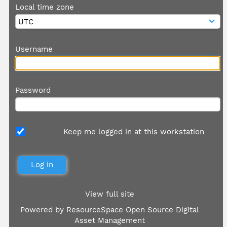
Local time zone
Username
Password
Keep me logged in at this workstation
View full site
Powered by
ResourceSpace Open Source Digital
Asset Management