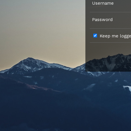
Username
Password
Keep me logged