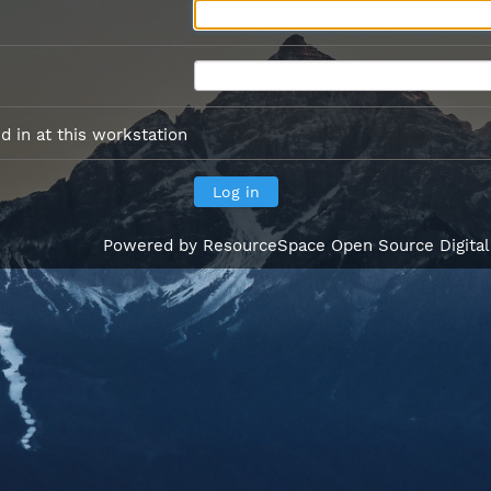
 in at this workstation
Powered by
ResourceSpace Open Source Digita