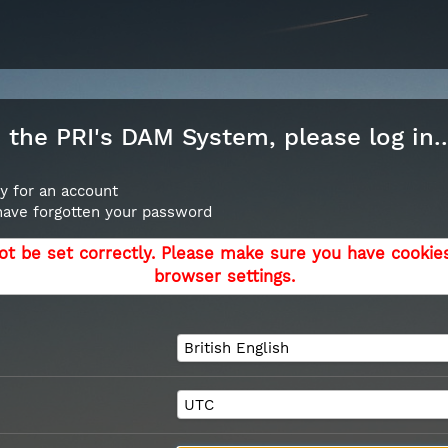
the PRI's DAM System, please log in..
y for an account
 have forgotten your password
ot be set correctly. Please make sure you have cookie
browser settings.