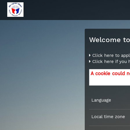
Welcome to 
Click here to appl
Click here if you
A cookie could n
Language
Local time zone