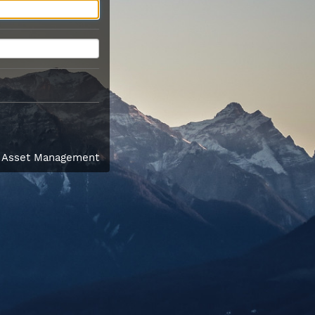
l Asset Management