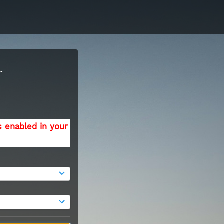
.
s enabled in your