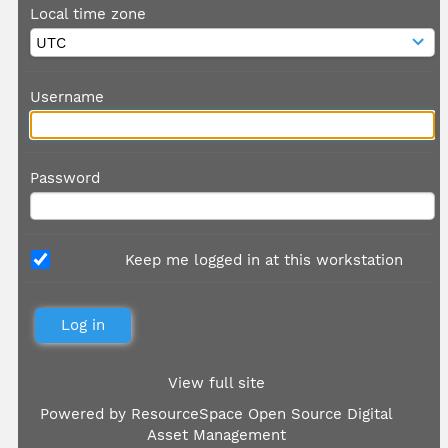
Local time zone
Username
Password
Keep me logged in at this workstation
View full site
Powered by
ResourceSpace Open Source Digital
Asset Management