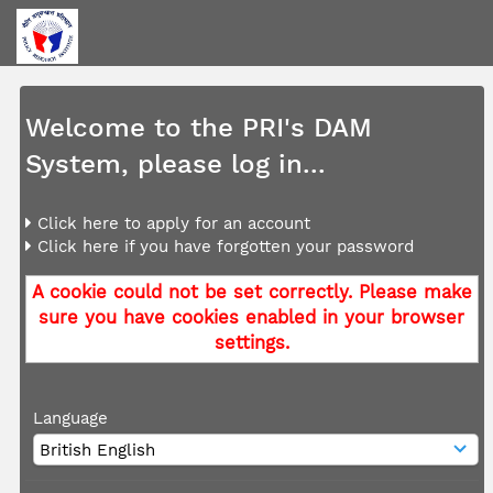
Welcome to the PRI's DAM
System, please log in...
Click here to apply for an account
Click here if you have forgotten your password
A cookie could not be set correctly. Please make
sure you have cookies enabled in your browser
settings.
Language