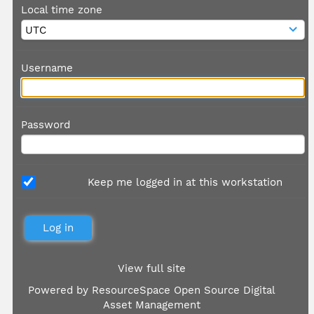
Local time zone
Username
Password
Keep me logged in at this workstation
View full site
Powered by
ResourceSpace Open Source Digital
Asset Management