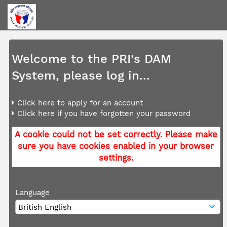
Welcome to the PRI's DAM
System, please log in...
Click here to apply for an account
Click here if you have forgotten your password
A cookie could not be set correctly. Please make
sure you have cookies enabled in your browser
settings.
Language