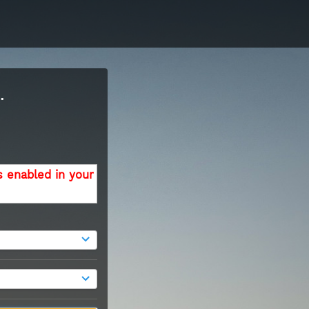
.
s enabled in your