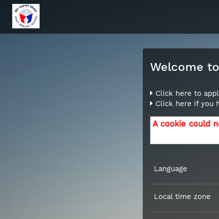
Welcome to 
Click here to appl
Click here if you
A cookie could n
Language
Local time zone