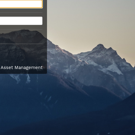
l Asset Management