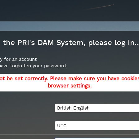
the PRI's DAM System, please log in..
y for an account
 have forgotten your password
ot be set correctly. Please make sure you have cookie
browser settings.