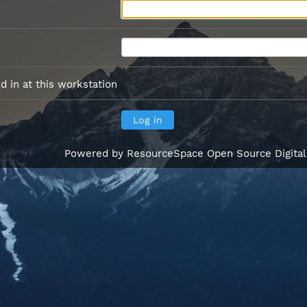
 in at this workstation
Powered by
ResourceSpace Open Source Digita