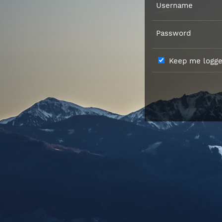
Username
Password
Keep me logged