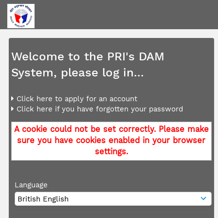
Welcome to the PRI's DAM
System, please log in...
Click here to apply for an account
Click here if you have forgotten your password
A cookie could not be set correctly. Please make
sure you have cookies enabled in your browser
settings.
Language