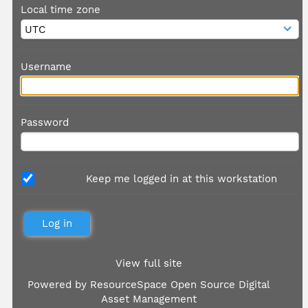
Local time zone
Username
Password
Keep me logged in at this workstation
View full site
Powered by
ResourceSpace Open Source Digital
Asset Management