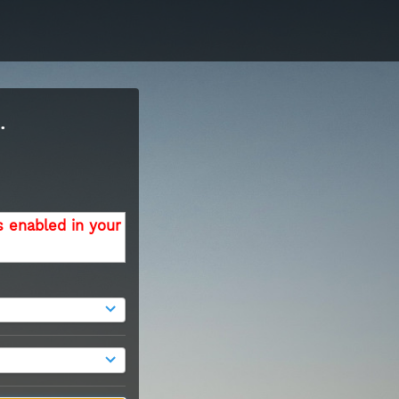
.
s enabled in your