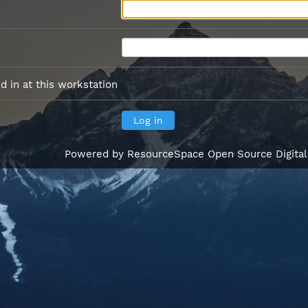
 in at this workstation
Powered by
ResourceSpace Open Source Digita