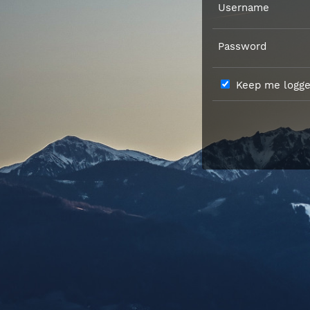
Username
Password
Keep me logged