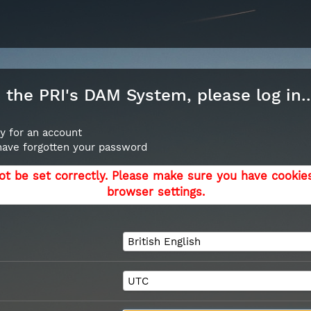
the PRI's DAM System, please log in..
y for an account
 have forgotten your password
ot be set correctly. Please make sure you have cookie
browser settings.