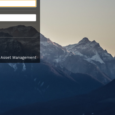
l Asset Management