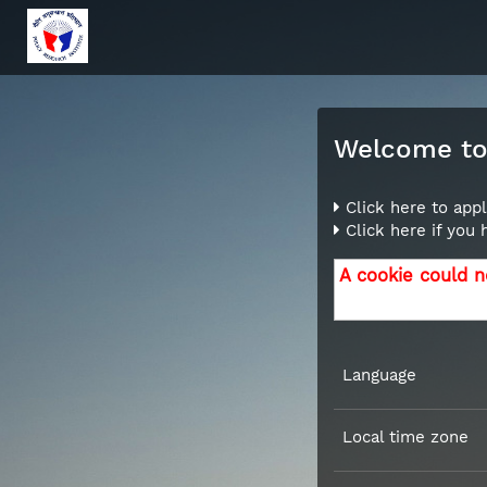
Welcome to 
Click here to appl
Click here if you
A cookie could n
Language
Local time zone