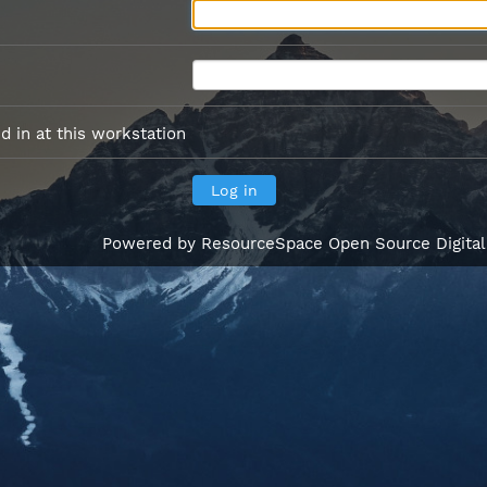
 in at this workstation
Powered by
ResourceSpace Open Source Digita