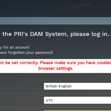
the PRI's DAM System, please log in..
y for an account
 have forgotten your password
ot be set correctly. Please make sure you have cookie
browser settings.