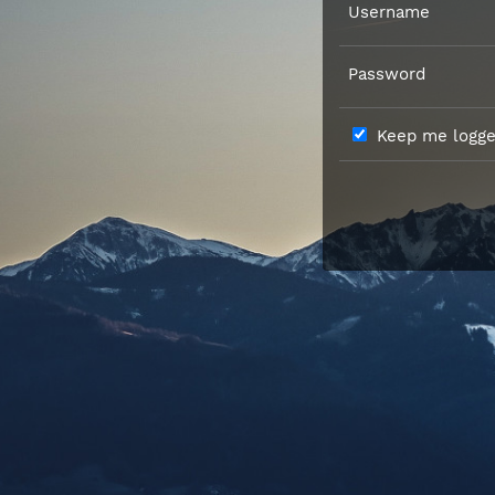
Username
Password
Keep me logged