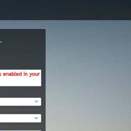
.
s enabled in your