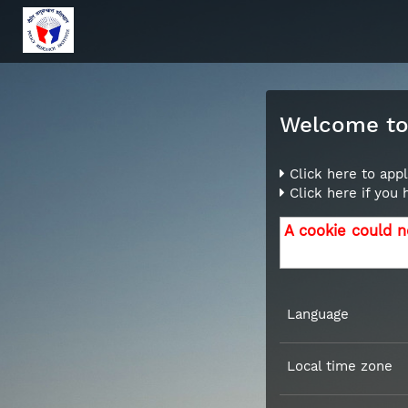
Welcome to 
Click here to appl
Click here if you
A cookie could n
Language
Local time zone