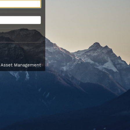
l Asset Management