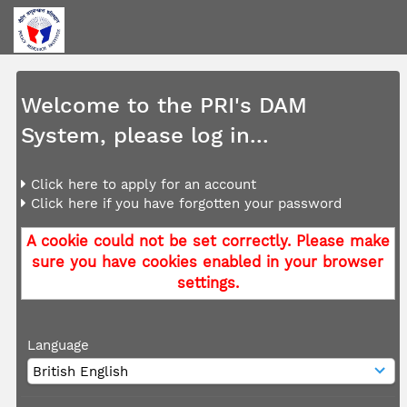
Welcome to the PRI's DAM
System, please log in...
Click here to apply for an account
Click here if you have forgotten your password
A cookie could not be set correctly. Please make
sure you have cookies enabled in your browser
settings.
Language