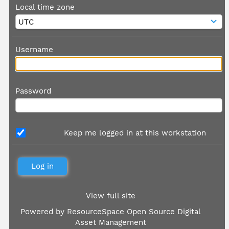
Local time zone
Username
Password
Keep me logged in at this workstation
View full site
Powered by
ResourceSpace Open Source Digital
Asset Management