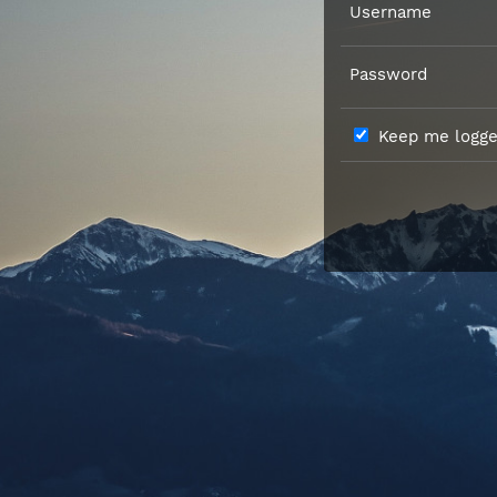
Username
Password
Keep me logged