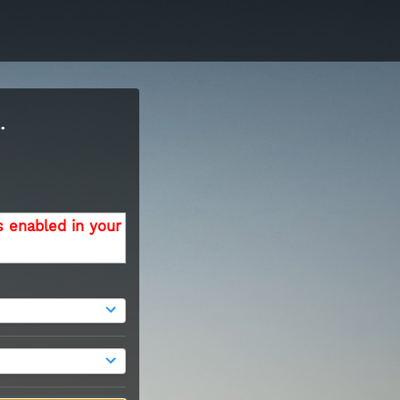
.
s enabled in your