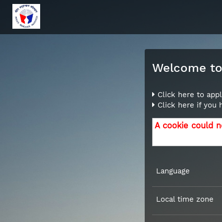
Welcome to 
Click here to appl
Click here if you
A cookie could n
Language
Local time zone