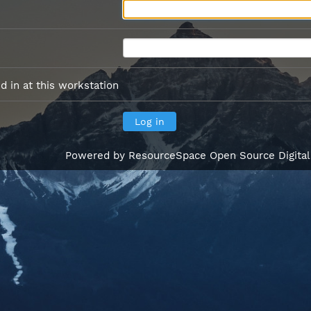
 in at this workstation
Powered by
ResourceSpace Open Source Digita