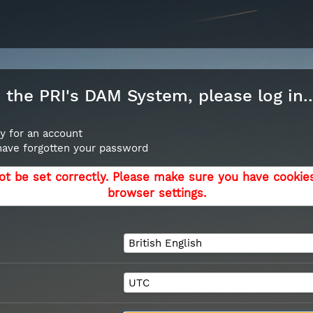
the PRI's DAM System, please log in..
y for an account
 have forgotten your password
ot be set correctly. Please make sure you have cookie
browser settings.