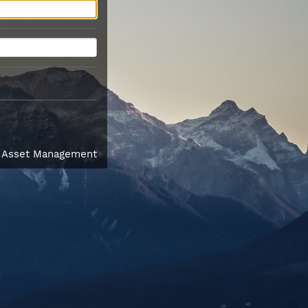
l Asset Management