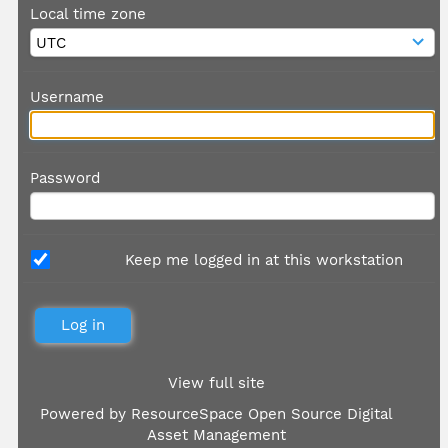
Local time zone
Username
Password
Keep me logged in at this workstation
View full site
Powered by
ResourceSpace Open Source Digital
Asset Management