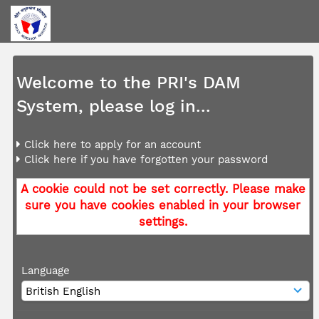
Welcome to the PRI's DAM
System, please log in...
Click here to apply for an account
Click here if you have forgotten your password
A cookie could not be set correctly. Please make
sure you have cookies enabled in your browser
settings.
Language